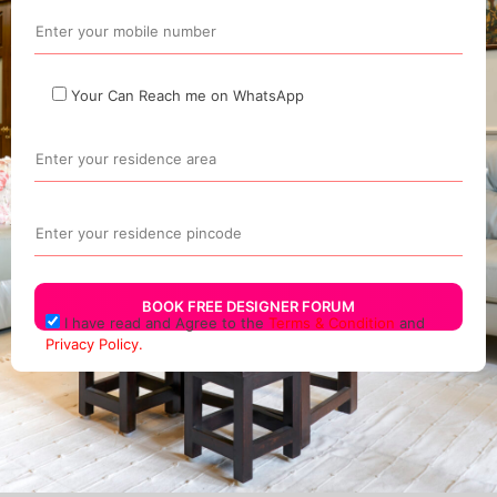
Your Can Reach me on WhatsApp
I have read and Agree to the
Terms & Condition
and
Privacy Policy.