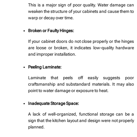
This is a major sign of poor quality. Water damage can
weaken the structure of your cabinets and cause them to
warp or decay over time.
Broken or Faulty Hinges:
If your cabinet doors do not close properly or the hinges
are loose or broken, it indicates low-quality hardware
and improper installation.
Peeling Laminate:
Laminate that peels off easily suggests poor
craftsmanship and substandard materials. It may also
point to water damage or exposure to heat.
Inadequate Storage Space:
A lack of well-organized, functional storage can be a
sign that the kitchen layout and design were not properly
planned.