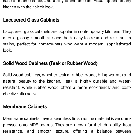
ease of maintenance, and ability to enhance the visual appeal of any
kitchen with their sleek look.
Lacquered Glass Cabinets
Lacquered glass cabinets are popular in contemporary kitchens. They
offer a glossy, smooth surface that’s easy to clean and resistant to
stains, perfect for homeowners who want a modern, sophisticated
look.
Solid Wood Cabinets (Teak or Rubber Wood)
Solid wood cabinets, whether teak or rubber wood, bring warmth and
natural beauty to the kitchen. Teak is highly durable and water-
resistant, while rubber wood offers a more eco-friendly and cost-
effective alternative.
Membrane Cabinets
Membrane cabinets have a seamless finish as the material is vacuum-
pressed onto MDF boards. They are known for their durability, heat
resistance, and smooth texture, offering a balance between