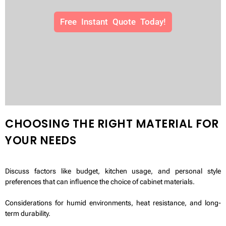
Free Instant Quote Today!
CHOOSING THE RIGHT MATERIAL FOR
YOUR NEEDS
Discuss factors like budget, kitchen usage, and personal style
preferences that can influence the choice of cabinet materials.
Considerations for humid environments, heat resistance, and long-
term durability.