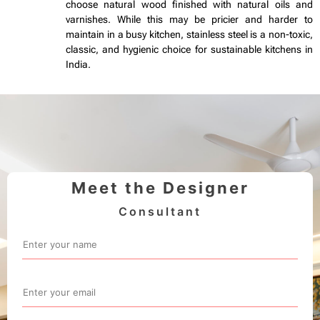
choose natural wood finished with natural oils and
varnishes. While this may be pricier and harder to
maintain in a busy kitchen, stainless steel is a non-toxic,
classic, and hygienic choice for sustainable kitchens in
India.
Meet the Designer
Consultant