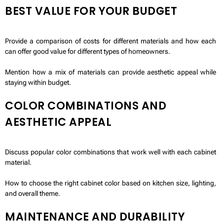
BEST VALUE FOR YOUR BUDGET
Provide a comparison of costs for different materials and how each
can offer good value for different types of homeowners.
Mention how a mix of materials can provide aesthetic appeal while
staying within budget.
COLOR COMBINATIONS AND
AESTHETIC APPEAL
Discuss popular color combinations that work well with each cabinet
material.
How to choose the right cabinet color based on kitchen size, lighting,
and overall theme.
MAINTENANCE AND DURABILITY