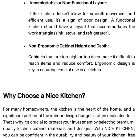
Uncomfortable or Non-Functional Layout:
If the kitchen doesn’t allow for smooth movement and
efficient use, it’s a sign of poor design. A functional
kitchen should have a layout that accommodates the
work triangle (sink, stove, and refrigerator).
Non-Ergonomic Cabinet Height and Depth:
Cabinets that are too high or too deep make it difficult to
reach items and reduce comfort. Ergonomic design is
key to ensuring ease of use in a kitchen.
Why Choose a Nice Kitchen?
For many homeowners, the kitchen is the heart of the home, and a
significant portion of the interior design budget is often dedicated to it.
That’s why it’s crucial to protect your investment by selecting premium-
quality kitchen cabinet materials and designs. With NICE KITCHEN,
you can be confident in the durability and beauty of your kitchen, free