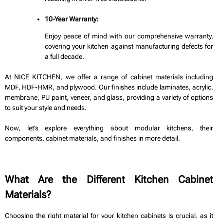
10-Year Warranty:
Enjoy peace of mind with our comprehensive warranty,
covering your kitchen against manufacturing defects for
a full decade.
At NICE KITCHEN, we offer a range of cabinet materials including
MDF, HDF-HMR, and plywood. Our finishes include laminates, acrylic,
membrane, PU paint, veneer, and glass, providing a variety of options
to suit your style and needs.
Now, let’s explore everything about modular kitchens, their
components, cabinet materials, and finishes in more detail.
What Are the Different Kitchen Cabinet
Materials?
Choosing the right material for your kitchen cabinets is crucial, as it