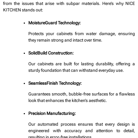
from the issues that arise with subpar materials. Here’s why NICE
KITCHEN stands out:
MoistureGuard Technology:
Protects your cabinets from water damage, ensuring
they remain strong and intact over time.
SolidBuild Construction:
Our cabinets are built for lasting durability, offering a
sturdy foundation that can withstand everyday use.
SeamlessFinish Technology:
Guarantees smooth, bubble-free surfaces for a flawless
look that enhances the kitchen’s aesthetic.
Precision Manufacturing:
Our automated process ensures that every design is
engineered with accuracy and attention to detail,
resulting in error-free installations.