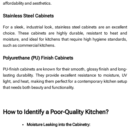
affordability and aesthetics.
Stainless Steel Cabinets
For a sleek, industrial look, stainless steel cabinets are an excellent
choice. These cabinets are highly durable, resistant to heat and
moisture, and ideal for kitchens that require high hygiene standards,
such as commercial kitchens.
Polyurethane (PU) Finish Cabinets
PU-finish cabinets are known for their smooth, glossy finish and long-
lasting durability. They provide excellent resistance to moisture, UV
light, and heat, making them perfect for a contemporary kitchen setup
that needs both beauty and functionality.
How to Identify a Poor-Quality Kitchen?
Moisture Leaking into the Cabinetry: