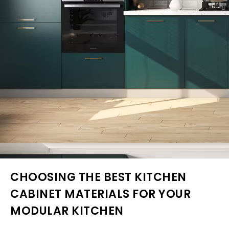
CHOOSING THE BEST KITCHEN
CABINET MATERIALS FOR YOUR
MODULAR KITCHEN