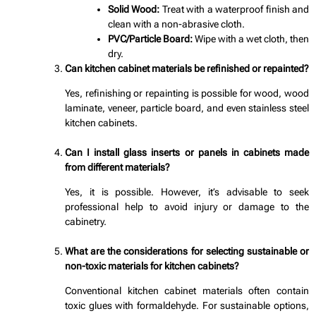
Solid Wood:
Treat with a waterproof finish and
clean with a non-abrasive cloth.
PVC/Particle Board:
Wipe with a wet cloth, then
dry.
Can kitchen cabinet materials be refinished or repainted?
Yes, refinishing or repainting is possible for wood, wood
laminate, veneer, particle board, and even stainless steel
kitchen cabinets.
Can I install glass inserts or panels in cabinets made
from different materials?
Yes, it is possible. However, it’s advisable to seek
professional help to avoid injury or damage to the
cabinetry.
What are the considerations for selecting sustainable or
non-toxic materials for kitchen cabinets?
Conventional kitchen cabinet materials often contain
toxic glues with formaldehyde. For sustainable options,