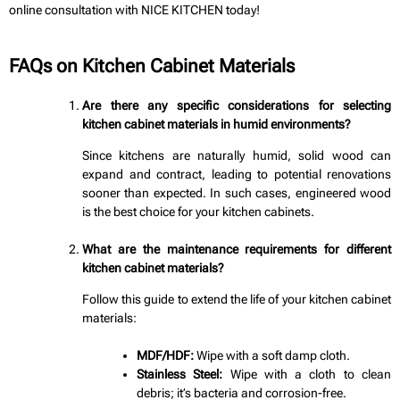
online consultation with NICE KITCHEN today!
FAQs on Kitchen Cabinet Materials
Are there any specific considerations for selecting
kitchen cabinet materials in humid environments?
Since kitchens are naturally humid, solid wood can
expand and contract, leading to potential renovations
sooner than expected. In such cases, engineered wood
is the best choice for your kitchen cabinets.
What are the maintenance requirements for different
kitchen cabinet materials?
Follow this guide to extend the life of your kitchen cabinet
materials:
MDF/HDF:
Wipe with a soft damp cloth.
Stainless Steel:
Wipe with a cloth to clean
debris; it’s bacteria and corrosion-free.