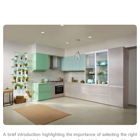
A brief introduction highlighting the importance of selecting the right