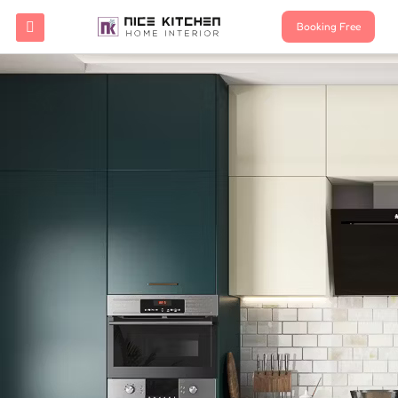
Booking Free