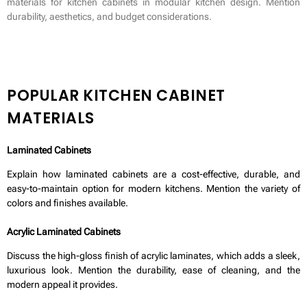
materials for kitchen cabinets in modular kitchen design. Mention
durability, aesthetics, and budget considerations.
POPULAR KITCHEN CABINET
MATERIALS
Laminated Cabinets
Explain how laminated cabinets are a cost-effective, durable, and
easy-to-maintain option for modern kitchens. Mention the variety of
colors and finishes available.
Acrylic Laminated Cabinets
Discuss the high-gloss finish of acrylic laminates, which adds a sleek,
luxurious look. Mention the durability, ease of cleaning, and the
modern appeal it provides.