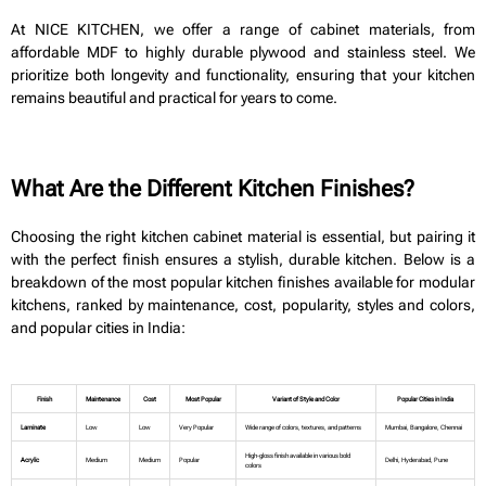
At NICE KITCHEN, we offer a range of cabinet materials, from
affordable MDF to highly durable plywood and stainless steel. We
prioritize both longevity and functionality, ensuring that your kitchen
remains beautiful and practical for years to come.
What Are the Different Kitchen Finishes?
Choosing the right kitchen cabinet material is essential, but pairing it
with the perfect finish ensures a stylish, durable kitchen. Below is a
breakdown of the most popular kitchen finishes available for modular
kitchens, ranked by maintenance, cost, popularity, styles and colors,
and popular cities in India:
Finish
Maintenance
Cost
Most Popular
Variant of Style and Color
Popular Cities in India
Laminate
Low
Low
Very Popular
Wide range of colors, textures, and patterns
Mumbai, Bangalore, Chennai
High-gloss finish available in various bold
Acrylic
Medium
Medium
Popular
Delhi, Hyderabad, Pune
colors