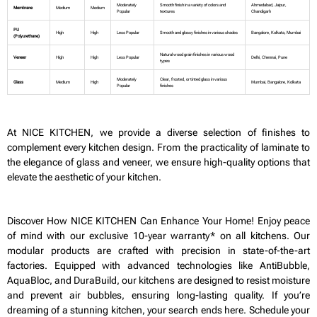
Moderately
Smooth finish in a variety of colors and
Ahmedabad, Jaipur,
Membrane
Medium
Medium
Popular
textures
Chandigarh
PU
High
High
Less Popular
Smooth and glossy finishes in various shades
Bangalore, Kolkata, Mumbai
(Polyurethane)
Natural wood grain finishes in various wood
Veneer
High
High
Less Popular
Delhi, Chennai, Pune
types
Moderately
Clear, frosted, or tinted glass in various
Glass
Medium
High
Mumbai, Bangalore, Kolkata
Popular
finishes
At NICE KITCHEN, we provide a diverse selection of finishes to
complement every kitchen design. From the practicality of laminate to
the elegance of glass and veneer, we ensure high-quality options that
elevate the aesthetic of your kitchen.
Discover How NICE KITCHEN Can Enhance Your Home! Enjoy peace
of mind with our exclusive 10-year warranty* on all kitchens. Our
modular products are crafted with precision in state-of-the-art
factories. Equipped with advanced technologies like AntiBubble,
AquaBloc, and DuraBuild, our kitchens are designed to resist moisture
and prevent air bubbles, ensuring long-lasting quality. If you’re
dreaming of a stunning kitchen, your search ends here. Schedule your