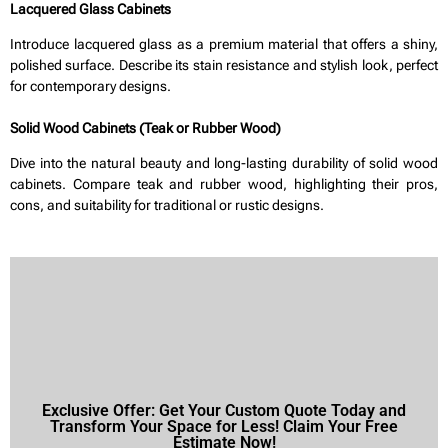
Lacquered Glass Cabinets
Introduce lacquered glass as a premium material that offers a shiny,
polished surface. Describe its stain resistance and stylish look, perfect
for contemporary designs.
Solid Wood Cabinets (Teak or Rubber Wood)
Dive into the natural beauty and long-lasting durability of solid wood
cabinets. Compare teak and rubber wood, highlighting their pros,
cons, and suitability for traditional or rustic designs.
Exclusive Offer: Get Your Custom Quote Today and
Transform Your Space for Less! Claim Your Free
Estimate Now!