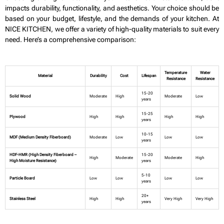
impacts durability, functionality, and aesthetics. Your choice should be
based on your budget, lifestyle, and the demands of your kitchen. At
NICE KITCHEN, we offer a variety of high-quality materials to suit every
need. Here’s a comprehensive comparison:
Temperature
Water
Material
Durability
Cost
Lifespan
Resistance
Resistance
15-20
Solid Wood
Moderate
High
Moderate
Low
years
15-25
Plywood
High
High
High
High
years
10-15
MDF (Medium Density Fiberboard)
Moderate
Low
Low
Low
years
HDF-HMR (High Density Fiberboard –
15-20
High
Moderate
Moderate
High
High Moisture Resistance)
years
5-10
Particle Board
Low
Low
Low
Low
years
20+
Stainless Steel
High
High
Very High
Very High
years