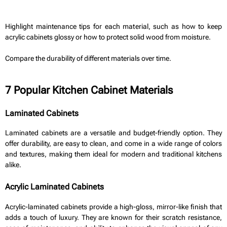
Highlight maintenance tips for each material, such as how to keep
acrylic cabinets glossy or how to protect solid wood from moisture.
Compare the durability of different materials over time.
7 Popular Kitchen Cabinet Materials
Laminated Cabinets
Laminated cabinets are a versatile and budget-friendly option. They
offer durability, are easy to clean, and come in a wide range of colors
and textures, making them ideal for modern and traditional kitchens
alike.
Acrylic Laminated Cabinets
Acrylic-laminated cabinets provide a high-gloss, mirror-like finish that
adds a touch of luxury. They are known for their scratch resistance,