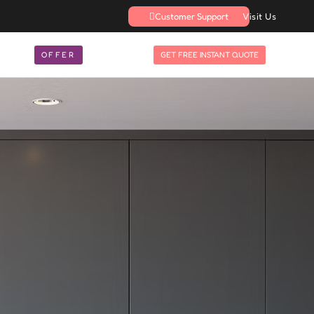
Customer Support
Visit Us
OFFER
GET FREE INSTANT QUOTE