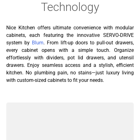
Technology
Nice Kitchen offers ultimate convenience with modular
cabinets, each featuring the innovative SERVO-DRIVE
system by
Blum
. From lift-up doors to pull-out drawers,
every cabinet opens with a simple touch. Organize
effortlessly with dividers, pot lid drawers, and utensil
drawers. Enjoy seamless access and a stylish, efficient
kitchen. No plumbing pain, no stains—just luxury living
with custom-sized cabinets to fit your needs.