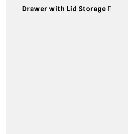
Drawer with Lid Storage