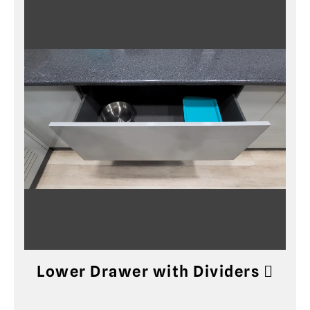
Lower Drawer with Dividers