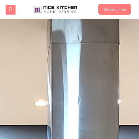
Booking Free