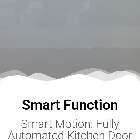
Smart Function
Smart Motion: Fully
Automated Kitchen Door