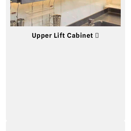
Upper Lift Cabinet