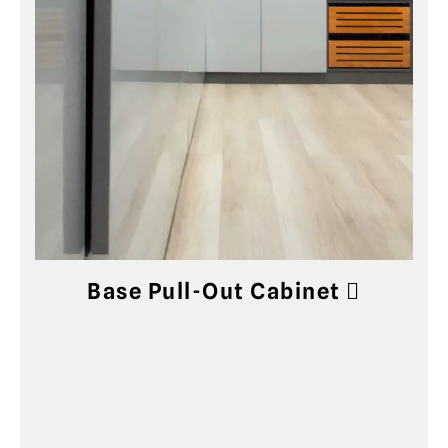
Base Pull-Out Cabinet