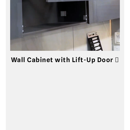
Wall Cabinet with Lift-Up Door