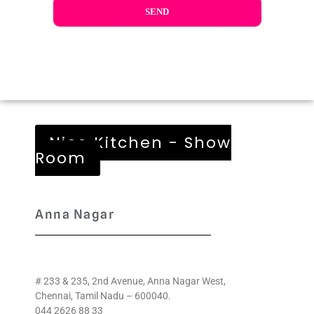
Nice Kitchen - Show
Room
Anna Nagar
# 233 & 235, 2nd Avenue, Anna Nagar West,
Chennai, Tamil Nadu – 600040.
044 2626 88 33