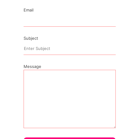
Email
Subject
Message