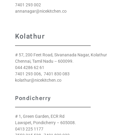
7401 293 002
annanagar@nicekitchen.co
Kolathur
# 57, 200 Feet Road, Sivananada Nagar, Kolathur
Chennai, Tamil Nadu – 600099.
044 4286 62 61
7401 293 006
,
7401 830 083
kolathur@nicekitchen.co
Pondicherry
# 1, Green Garden, ECR Rd
Lawspet, Pondicherry – 605008.
0413 225 1177