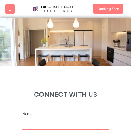
Booking Free
CONNECT WITH US
Name