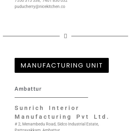
7550 315 538
,
7401 830 032
puducherry@nicekitchen.co
MANUFACTURING UNIT
Ambattur
Sunrich Interior
Manufacturing Pvt Ltd.
# 2, Menambedu Road, Sidco Industrial Estate,
Pattravakkam, Ambattur