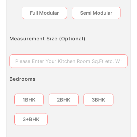
Full Modular
Semi Modular
Measurement Size (Optional)
Bedrooms
1BHK
2BHK
3BHK
3+BHK