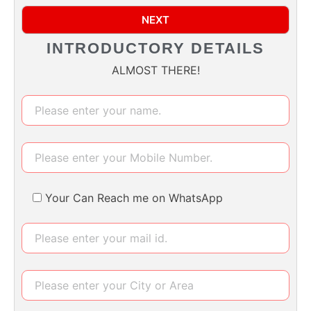
NEXT
INTRODUCTORY DETAILS
ALMOST THERE!
Your Can Reach me on WhatsApp