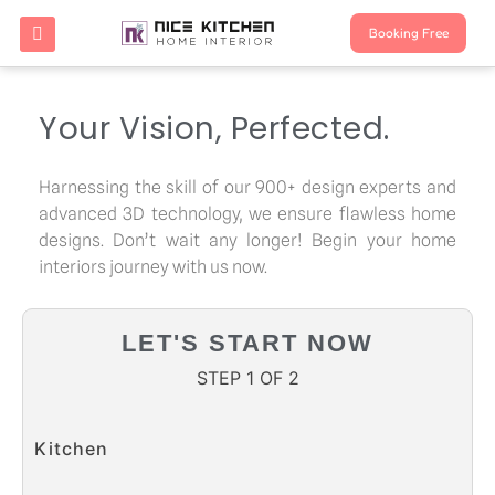
Booking Free
Your Vision, Perfected.
Harnessing the skill of our 900+ design experts and
advanced 3D technology, we ensure flawless home
designs. Don’t wait any longer! Begin your home
interiors journey with us now.
LET'S START NOW
STEP 1 OF 2
Kitchen