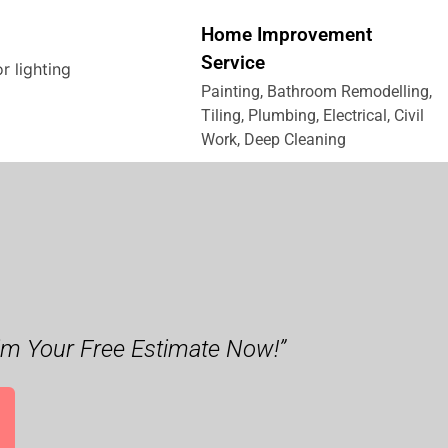
Home Improvement
Service
Painting, Bathroom Remodelling,
Tiling, Plumbing, Electrical, Civil
Work, Deep Cleaning
im Your Free Estimate Now!”