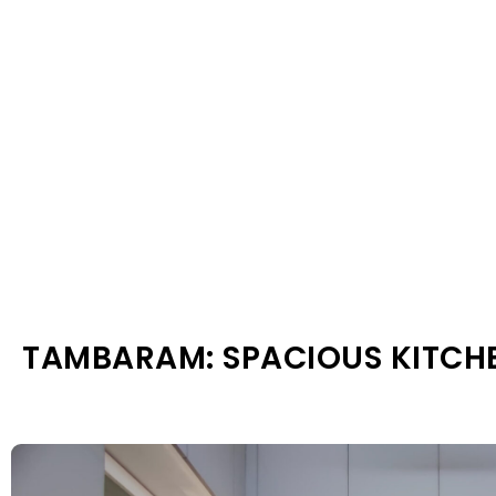
TAMBARAM: SPACIOUS KITCH