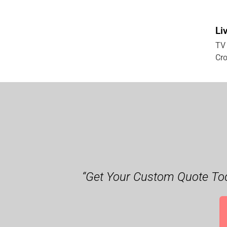
Li
TV 
Cro
“Get Your Custom Quote Tod