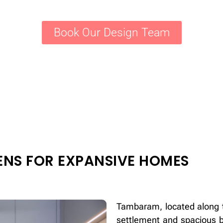
Book Our Design Team
ENS FOR EXPANSIVE HOMES
Tambaram, located along t
settlement and spacious b