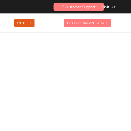
Customer Support
Visit Us
OFFER
GET FREE INSTANT QUOTE