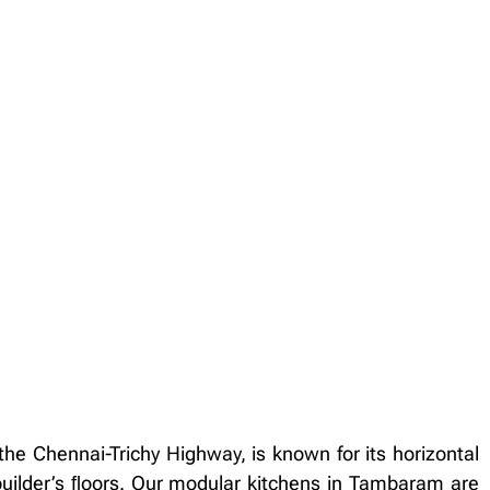
he Chennai-Trichy Highway, is known for its horizontal
uilder’s ﬂoors. Our modular kitchens in Tambaram are