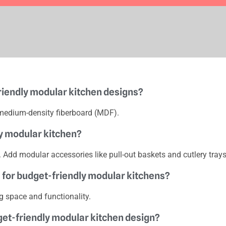
riendly modular kitchen designs?
medium-density fiberboard (MDF).
ly modular kitchen?
s. Add modular accessories like pull-out baskets and cutlery trays
ll for budget-friendly modular kitchens?
ng space and functionality.
dget-friendly modular kitchen design?