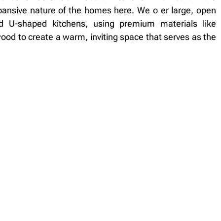
ansive nature of the homes here. We o er large, open
nd U-shaped kitchens, using premium materials like
od to create a warm, inviting space that serves as the