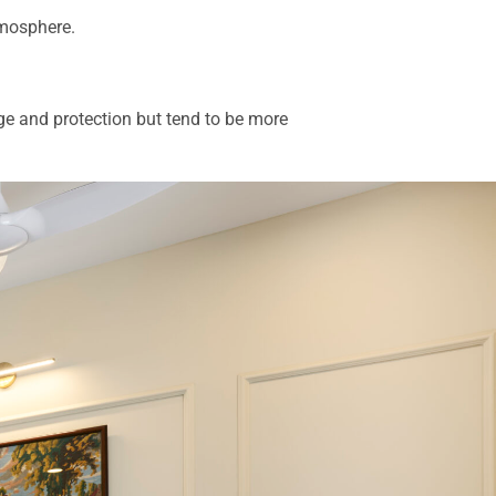
atmosphere.
ge and protection but tend to be more