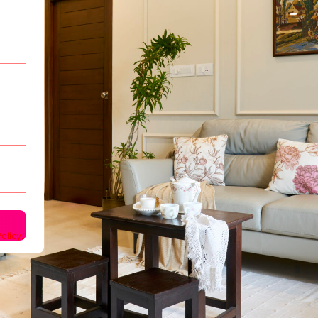
olicy.