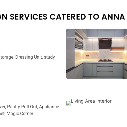
GN SERVICES CATERED TO ANNA
torage, Dressing Unit, study
wer, Pantry Pull Out, Appliance
et, Magic Corner