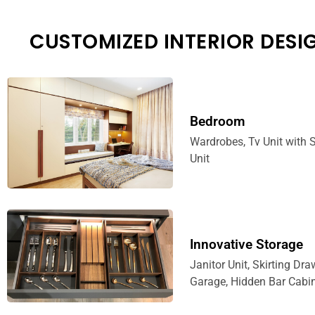
CUSTOMIZED INTERIOR DESI
Bedroom
Wardrobes, Tv Unit with S
Unit
Innovative Storage
Janitor Unit, Skirting Dra
Garage, Hidden Bar Cabin