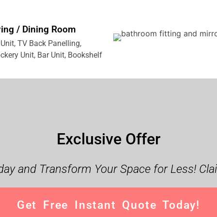
ving / Dining Room
Unit, TV Back Panelling,
ckery Unit, Bar Unit, Bookshelf
Exclusive Offer
ay and Transform Your Space for Less! Cla
Get Free Instant Quote Today!