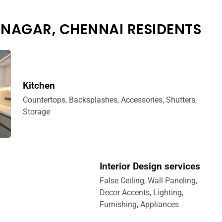
 NAGAR, CHENNAI RESIDENTS
Kitchen
Countertops, Backsplashes, Accessories, Shutters,
Storage
Interior Design services
False Ceiling, Wall Paneling,
Decor Accents, Lighting,
Furnishing, Appliances