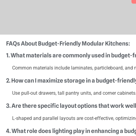
FAQs About Budget-Friendly Modular Kitchens:
1. What materials are commonly used in budget-f
Common materials include laminates, particleboard, and 
2. How can I maximize storage in a budget-friend
Use pull-out drawers, tall pantry units, and corner cabinet
3. Are there specific layout options that work we
L-shaped and parallel layouts are cost-effective, optimizi
4. What role does lighting play in enhancing a bu