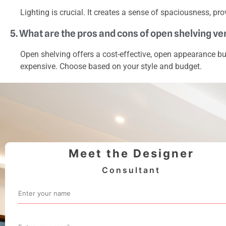
Lighting is crucial. It creates a sense of spaciousness, pro
5. What are the pros and cons of open shelving v
Open shelving offers a cost-effective, open appearance b
expensive. Choose based on your style and budget.
Meet the Designer
Consultant