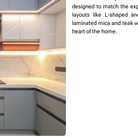
designed to match the exp
layouts like L-shaped a
laminated mica and teak wo
heart of the home.