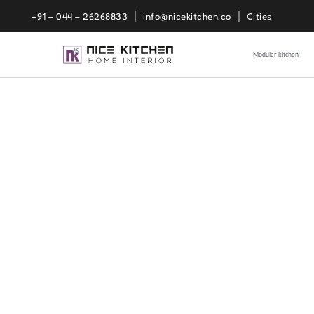
+91 – 044 – 26268833
info@nicekitchen.co
Cities
Modular kitchen