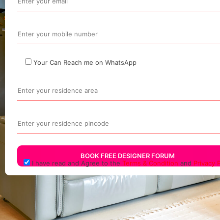
Your Can Reach me on WhatsApp
I have read and Agree to the
Terms & Condition
and
Privacy P