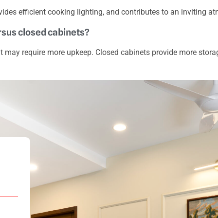
vides efficient cooking lighting, and contributes to an inviting 
ersus closed cabinets?
ut may require more upkeep. Closed cabinets provide more stora