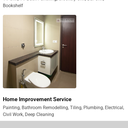
Bookshelf
Home Improvement Service
Painting, Bathroom Remodelling, Tiling, Plumbing, Electrical,
Civil Work, Deep Cleaning