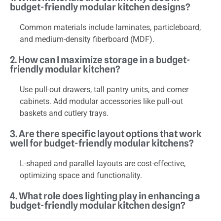
budget-friendly modular kitchen designs?
Common materials include laminates, particleboard,
and medium-density fiberboard (MDF).
2. How can I maximize storage in a budget-
friendly modular kitchen?
Use pull-out drawers, tall pantry units, and corner
cabinets. Add modular accessories like pull-out
baskets and cutlery trays.
3. Are there specific layout options that work
well for budget-friendly modular kitchens?
L-shaped and parallel layouts are cost-effective,
optimizing space and functionality.
4. What role does lighting play in enhancing a
budget-friendly modular kitchen design?