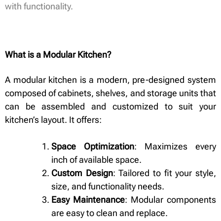
with functionality.
What is a Modular Kitchen?
A modular kitchen is a modern, pre-designed system
composed of cabinets, shelves, and storage units that
can be assembled and customized to suit your
kitchen’s layout. It offers:
Space Optimization
: Maximizes every
inch of available space.
Custom Design
: Tailored to fit your style,
size, and functionality needs.
Easy Maintenance
: Modular components
are easy to clean and replace.