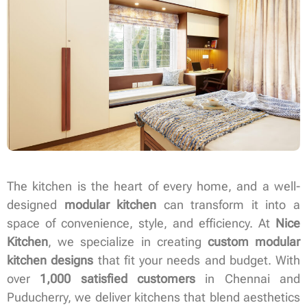
The kitchen is the heart of every home, and a well-
designed
modular kitchen
can transform it into a
space of convenience, style, and efficiency. At
Nice
Kitchen
, we specialize in creating
custom modular
kitchen designs
that fit your needs and budget. With
over
1,000 satisfied customers
in Chennai and
Puducherry, we deliver kitchens that blend aesthetics