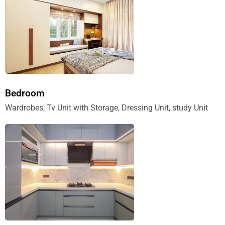
Bedroom
Wardrobes, Tv Unit with Storage, Dressing Unit, study Unit