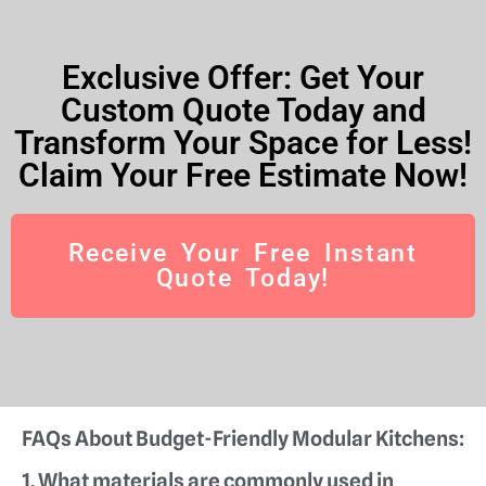
Exclusive Offer: Get Your
Custom Quote Today and
Transform Your Space for Less!
Claim Your Free Estimate Now!
Receive Your Free Instant
Quote Today!
FAQs About Budget-Friendly Modular Kitchens:
1. What materials are commonly used in