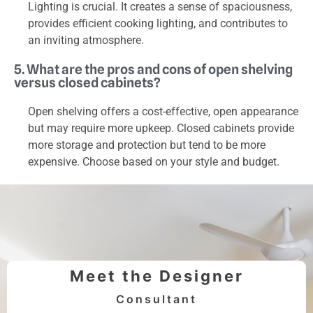
Lighting is crucial. It creates a sense of spaciousness,
provides efficient cooking lighting, and contributes to
an inviting atmosphere.
5. What are the pros and cons of open shelving
versus closed cabinets?
Open shelving offers a cost-effective, open appearance
but may require more upkeep. Closed cabinets provide
more storage and protection but tend to be more
expensive. Choose based on your style and budget.
Meet the Designer
Consultant