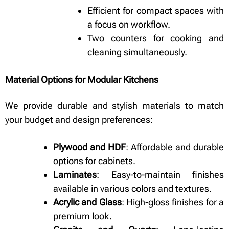
Efficient for compact spaces with
a focus on workflow.
Two counters for cooking and
cleaning simultaneously.
Material Options for Modular Kitchens
We provide durable and stylish materials to match
your budget and design preferences:
Plywood and HDF
: Affordable and durable
options for cabinets.
Laminates
: Easy-to-maintain finishes
available in various colors and textures.
Acrylic and Glass
: High-gloss finishes for a
premium look.