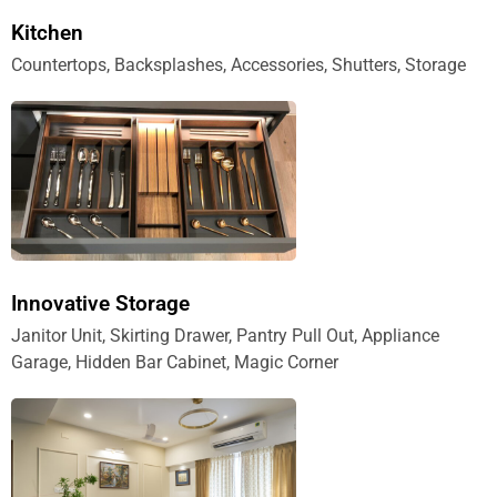
Kitchen
Countertops, Backsplashes, Accessories, Shutters, Storage
Innovative Storage
Janitor Unit, Skirting Drawer, Pantry Pull Out, Appliance
Garage, Hidden Bar Cabinet, Magic Corner