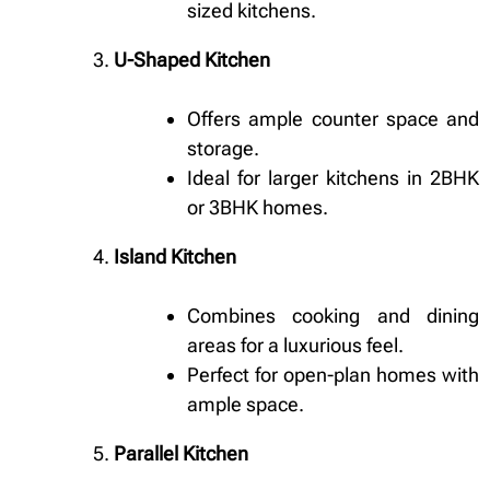
sized kitchens.
U-Shaped Kitchen
Offers ample counter space and
storage.
Ideal for larger kitchens in 2BHK
or 3BHK homes.
Island Kitchen
Combines cooking and dining
areas for a luxurious feel.
Perfect for open-plan homes with
ample space.
Parallel Kitchen