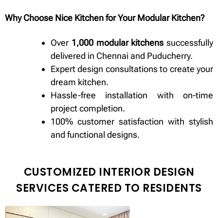
Why Choose Nice Kitchen for Your Modular Kitchen?
Over
1,000 modular kitchens
successfully
delivered in Chennai and Puducherry.
Expert design consultations to create your
dream kitchen.
Hassle-free installation with on-time
project completion.
100% customer satisfaction with stylish
and functional designs.
CUSTOMIZED INTERIOR DESIGN
SERVICES CATERED TO RESIDENTS