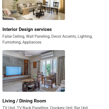
Interior Design services
False Ceiling, Wall Paneling, Decor Accents, Lighting,
Furnishing, Appliances
Living / Dining Room
TV Unit, TV Back Panelling, Crockery Unit, Bar Unit,