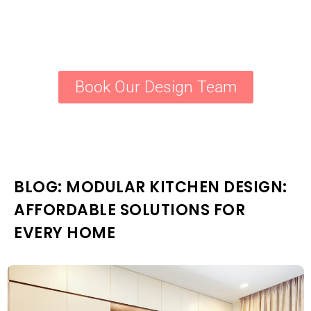
Book Our Design Team
BLOG: MODULAR KITCHEN DESIGN:
AFFORDABLE SOLUTIONS FOR
EVERY HOME