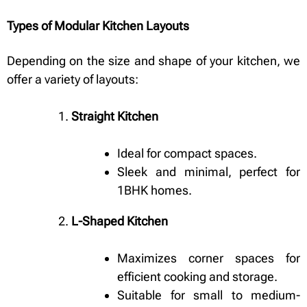
Types of Modular Kitchen Layouts
Depending on the size and shape of your kitchen, we
offer a variety of layouts:
Straight Kitchen
Ideal for compact spaces.
Sleek and minimal, perfect for
1BHK homes.
L-Shaped Kitchen
Maximizes corner spaces for
efficient cooking and storage.
Suitable for small to medium-