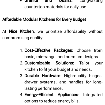
Granite and Quartz
: Long-lasting
countertop materials for daily use.
Affordable Modular Kitchens for Every Budget
At
Nice Kitchen
, we prioritize affordability without
compromising quality:
Cost-Effective Packages
: Choose from
basic, mid-range, and premium designs.
Customizable Solutions
: Tailor your
kitchen to fit your budget and needs.
Durable Hardware
: High-quality hinges,
drawer systems, and handles for long-
lasting performance.
Energy-Efficient Appliances
: Integrated
options to reduce energy bills.