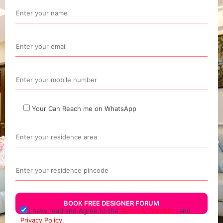
Your Can Reach me on WhatsApp
I have read and Agree to the
Terms & Condition
and
Privacy Policy.